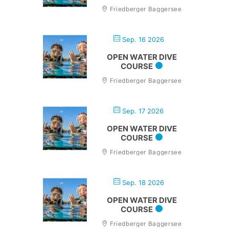
Friedberger Baggersee
Sep. 16 2026
OPEN WATER DIVE
COURSE
Friedberger Baggersee
Sep. 17 2026
OPEN WATER DIVE
COURSE
Friedberger Baggersee
Sep. 18 2026
OPEN WATER DIVE
COURSE
Friedberger Baggersee