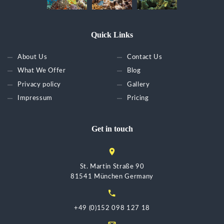
Quick Links
About Us
Contact Us
What We Offer
Blog
Privacy policy
Gallery
Impressum
Pricing
Get in touch
St. Martin Straße 90
81541 München Germany
+49 (0)152 098 127 18