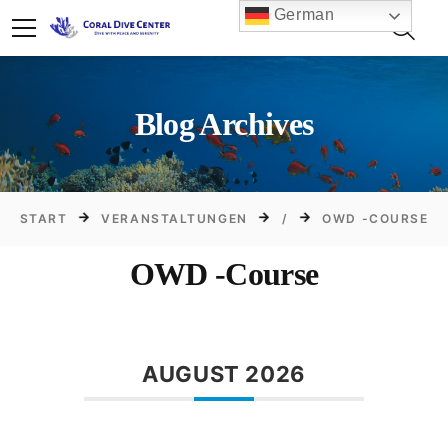
German
Blog Archives
START
VERANSTALTUNGEN
/
OWD -COURSE
OWD -Course
AUGUST 2026