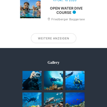
Okt. 16 2026
OPEN WATER DIVE
COURSE
Friedberger Baggersee
WEITERE ANZEIGEN
Gallery