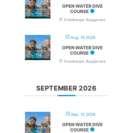
OPEN WATER DIVE
COURSE
Friedberger Baggersee
Aug. 19 2026
OPEN WATER DIVE
COURSE
Friedberger Baggersee
SEPTEMBER 2026
Sep. 15 2026
OPEN WATER DIVE
COURSE