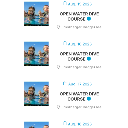
Aug. 15 2026
OPEN WATER DIVE
COURSE
Friedberger Baggersee
Aug. 16 2026
OPEN WATER DIVE
COURSE
Friedberger Baggersee
Aug. 17 2026
OPEN WATER DIVE
COURSE
Friedberger Baggersee
Aug. 18 2026