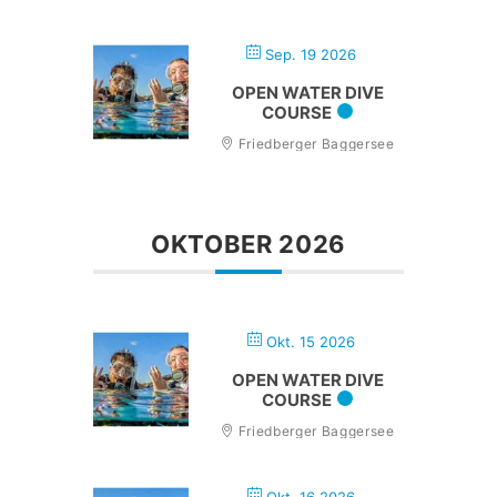
Sep. 19 2026
OPEN WATER DIVE
COURSE
Friedberger Baggersee
OKTOBER 2026
Okt. 15 2026
OPEN WATER DIVE
COURSE
Friedberger Baggersee